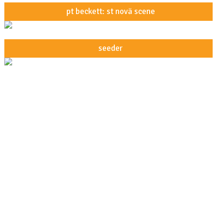
pt beckett: st novä scene
seeder
about underfoot
underfoot studios
artists
demo policy
privacy policy
our direct licensing guidelines
Shop
Giveaways