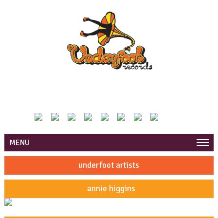
MENU
underfoot artists
annie higgins