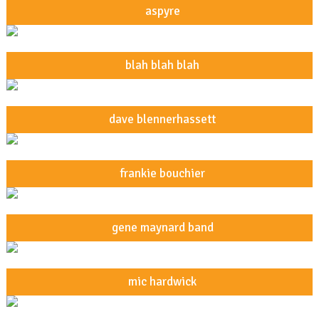
aspyre
blah blah blah
dave blennerhassett
frankie bouchier
gene maynard band
mic hardwick