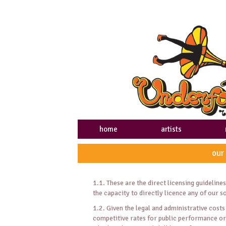
home
artists
our
1.1. These are the direct licensing guidelin
the capacity to directly licence any of our 
1.2. Given the legal and administrative costs 
competitive rates for public performance or