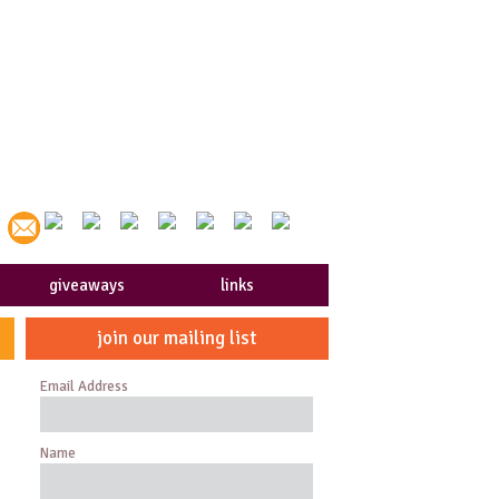
giveaways
links
join our mailing list
Email Address
Name