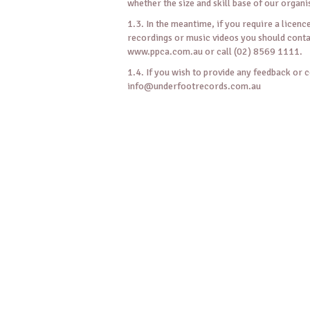
whether the size and skill base of our organi
1.3. In the meantime, if you require a licen
recordings or music videos you should con
www.ppca.com.au or call (02) 8569 1111.
1.4. If you wish to provide any feedback or 
info@underfootrecords.com.au