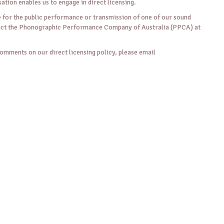
sation enables us to engage in direct licensing.
ce for the public performance or transmission of one of our sound
tact the Phonographic Performance Company of Australia (PPCA) at
comments on our direct licensing policy, please email