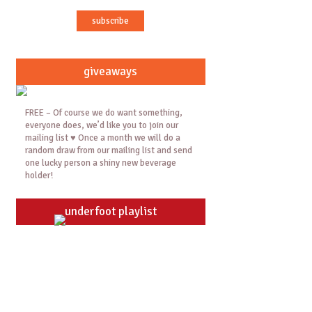
giveaways
FREE – Of course we do want something,
everyone does, we’d like you to join our
mailing list ♥ Once a month we will do a
random draw from our mailing list and send
one lucky person a shiny new beverage
holder!
underfoot playlist