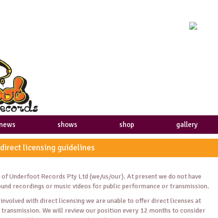
news
shows
shop
gallery
 direct licensing guidelines
es of Underfoot Records Pty Ltd (we/us/our). At present we do not have
sound recordings or music videos for public performance or transmission.
involved with direct licensing we are unable to offer direct licenses at
 transmission. We will review our position every 12 months to consider