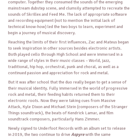
computer. Together they consumed the sounds of the emerging
mainstream dubstep scene, and clumsily attempted to recreate the
sounds of Skrillex and Feed Me. The lack of appropriate software
and recording equipment (not to mention the initial lack of
technical know-how) led the two boys to learn, experiment and
begin a journey of musical discovery.
Reaching the limits of their first influences, Zac and Mateus began
to seek inspiration in other sources besides electronic artists.
Both played cello through High School and were immersed in a
wide range of styles in their music classes – World, jazz,
traditional, hip hop, orchestral, punk and choral, as well as a
continued passion and appreciation for rock and metal.
But it was after school that the duo really began to get a sense of
their musical identity. Fully immersed in the world of progressive
rock and metal, their feeding habits returned them to their
electronic roots. Now they were taking cues from Massive
Attack, Kyle Dixon and Michael Stein (composers of the Stranger
Things soundtrack), the beats of Kendrick Lamar, and film
soundtrack composers, particularly Hans Zimmer.
Newly signed to Underfoot Records with an album set to release
in 2019, the two continue to drive
Aspyre
with the same