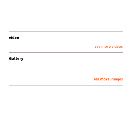
video
see more videos
Gallery
see more images
about underfoot
underfoot studios
artists
demo policy