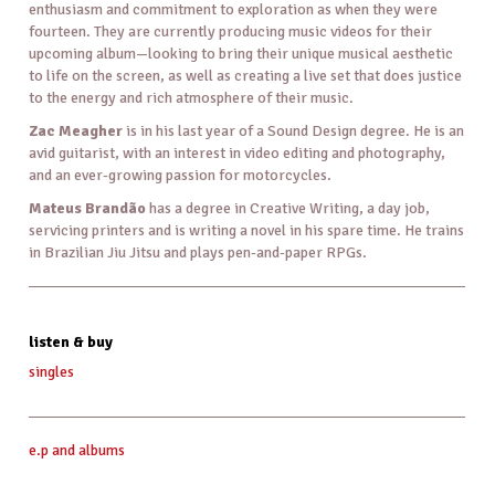
enthusiasm and commitment to exploration as when they were
fourteen. They are currently producing music videos for their
upcoming album—looking to bring their unique musical aesthetic
to life on the screen, as well as creating a live set that does justice
to the energy and rich atmosphere of their music.
Zac Meagher
is in his last year of a Sound Design degree. He is an
avid guitarist, with an interest in video editing and photography,
and an ever-growing passion for motorcycles.
Mateus Brandão
has a degree in Creative Writing, a day job,
servicing printers and is writing a novel in his spare time. He trains
in Brazilian Jiu Jitsu and plays pen-and-paper RPGs.
listen & buy
singles
e.p and albums