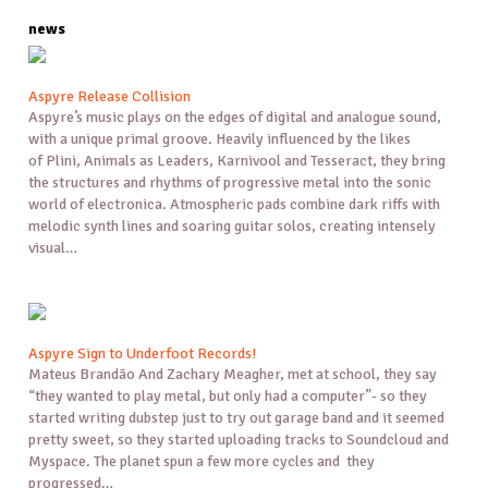
news
Aspyre Release Collision
Aspyre’s music plays on the edges of digital and analogue sound,
with a unique primal groove. Heavily influenced by the likes
of Plini, Animals as Leaders, Karnivool and Tesseract, they bring
the structures and rhythms of progressive metal into the sonic
world of electronica. Atmospheric pads combine dark riffs with
melodic synth lines and soaring guitar solos, creating intensely
visual…
Aspyre Sign to Underfoot Records!
Mateus Brandão And Zachary Meagher, met at school, they say
“they wanted to play metal, but only had a computer”- so they
started writing dubstep just to try out garage band and it seemed
pretty sweet, so they started uploading tracks to Soundcloud and
Myspace. The planet spun a few more cycles and they
progressed…