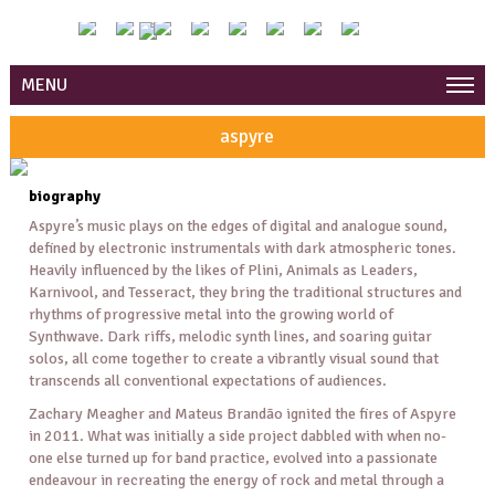
MENU
aspyre
biography
Aspyre’s music plays on the edges of digital and analogue sound,
defined by electronic instrumentals with dark atmospheric tones.
Heavily influenced by the likes of Plini, Animals as Leaders,
Karnivool, and Tesseract, they bring the traditional structures and
rhythms of progressive metal into the growing world of
Synthwave. Dark riffs, melodic synth lines, and soaring guitar
solos, all come together to create a vibrantly visual sound that
transcends all conventional expectations of audiences.
Zachary Meagher and Mateus Brandão ignited the fires of Aspyre
in 2011. What was initially a side project dabbled with when no-
one else turned up for band practice, evolved into a passionate
endeavour in recreating the energy of rock and metal through a