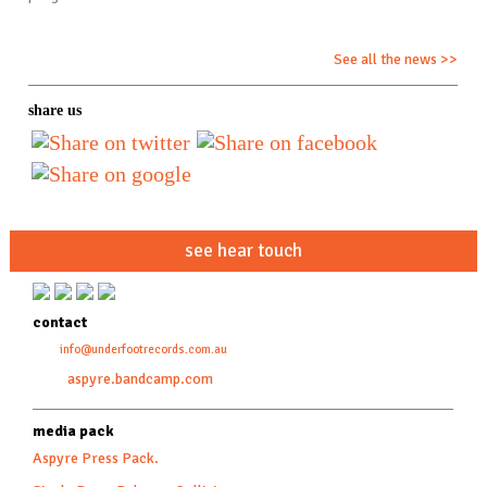
See all the news >>
share us
see hear touch
contact
info@underfootrecords.com.au
aspyre.bandcamp.com
media pack
Aspyre Press Pack.