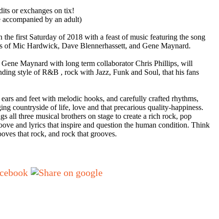
dits or exchanges on tix!
e accompanied by an adult)
n the first Saturday of 2018 with a feast of music featuring the song
kills of Mic Hardwick, Dave Blennerhassett, and Gene Maynard.
,
Gene Maynard
with long term collaborator
Chris Phillips
, will
ending style of R&B ,
rock
with
Jazz
,
Funk
and
Soul
, that his fans
 ears and feet with melodic hooks, and carefully crafted rhythms,
ing countryside of life, love and that precarious quality-happiness.
ngs all three musical brothers on stage to create a rich rock, pop
ove and lyrics that inspire and question the human condition. Think
ooves that rock, and rock that
grooves
.