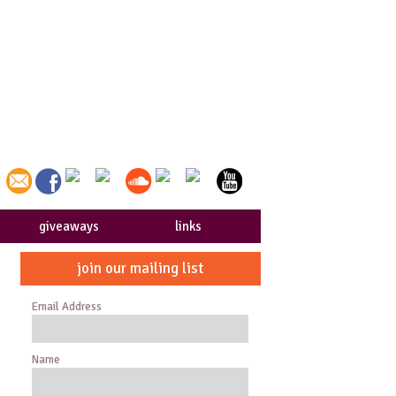
giveaways
links
join our mailing list
Email Address
Name