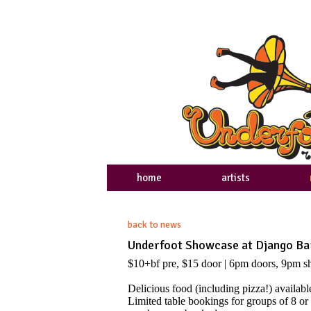
home
artists
back to news
Underfoot Showcase at Django Bar
$10+bf pre, $15 door | 6pm doors, 9pm 
Delicious food (including pizza!) availa
Limited table bookings for groups of 8 or