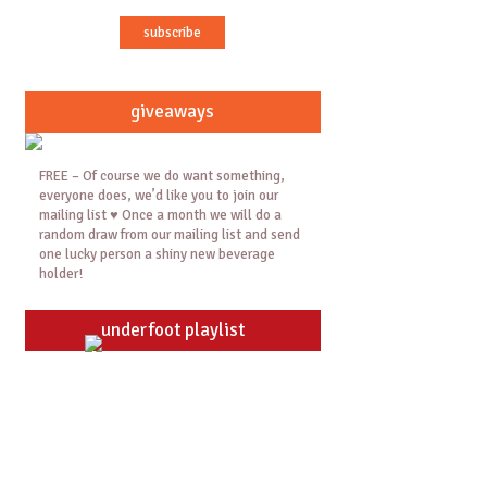
giveaways
FREE – Of course we do want something,
everyone does, we’d like you to join our
mailing list ♥ Once a month we will do a
random draw from our mailing list and send
one lucky person a shiny new beverage
holder!
underfoot playlist