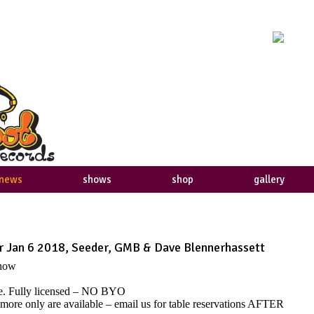
news
shows
shop
gallery
 Jan 6 2018, Seeder, GMB & Dave Blennerhassett
show
ble. Fully licensed – NO BYO
 more only are available – email us for table reservations AFTER