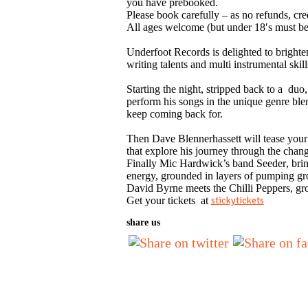
you have prebooked.
Please book carefully – as no refunds, cre
All ages welcome (but under 18′s must b
Underfoot Records
is delighted to brighte
writing talents and multi instrumental s
Starting the night, stripped back to a
duo
perform his songs in the unique genre bl
keep coming back for.
Then
Dave Blennerhassett
will tease your
that explore his journey through the chang
Finally
Mic Hardwick
’s band
Seeder
, bri
energy, grounded in layers of pumping gro
David
Byrne meets the
Chilli Peppers
, gr
Get your tickets at
stickytickets
share us